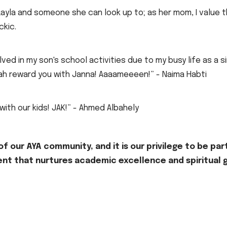
Layla and someone she can look up to; as her mom, I value 
ckic.
ved in my son's school activities due to my busy life as a s
llah reward you with Janna! Aaaameeeen!” - Naima Habti
 with our kids! JAK!” - Ahmed Albahely
f our AYA community, and it is our privilege to be part
nt that nurtures academic excellence and spiritual g