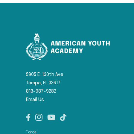
5905 E. 130th Ave
Tampa, FL 33617
813-987-9282
Email Us