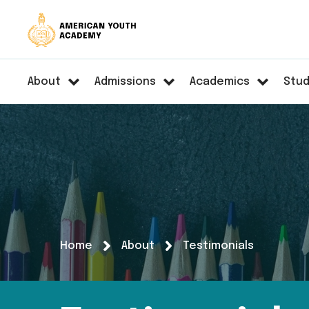
About
Admissions
Academics
Stud
Home
About
Testimonials