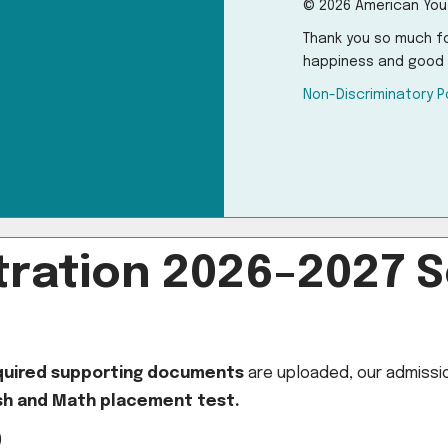
© 2026 American You
Thank you so much fo
happiness and good 
Non-Discriminatory P
ration 2026–2027 S
equired supporting documents
are uploaded, our admission
ish and Math placement test.
)