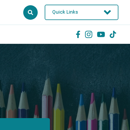
Quick Links