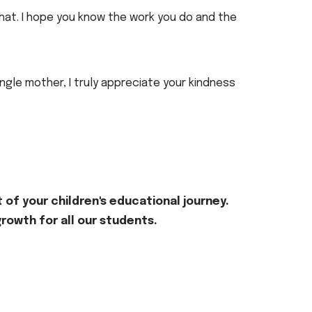
that. I hope you know the work you do and the
ingle mother, I truly appreciate your kindness
 of your children's educational journey.
rowth for all our students.