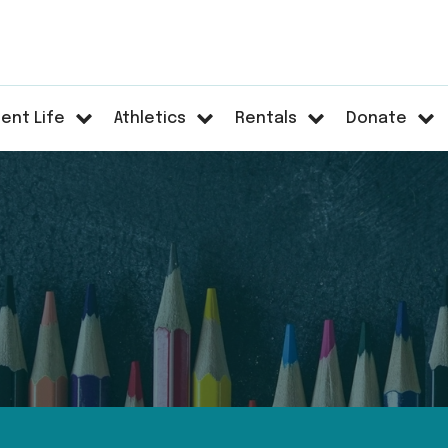
ent Life
Athletics
Rentals
Donate