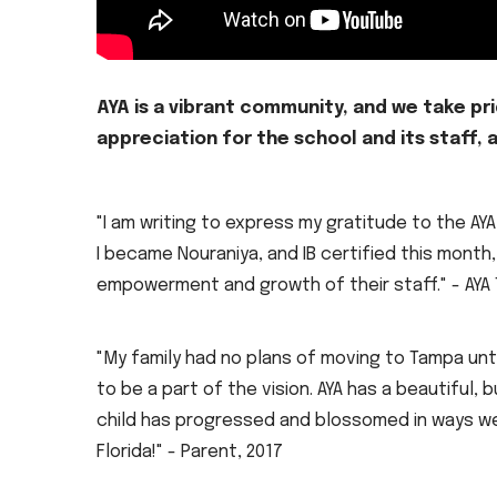
AYA is a vibrant community, and we take pr
appreciation for the school and its staff,
"I am writing to express my gratitude to the A
I became Nouraniya, and IB certified this month,
empowerment and growth of their staff." - AYA
"My family had no plans of moving to Tampa un
to be a part of the vision. AYA has a beautifu
child has progressed and blossomed in ways we 
Florida!" - Parent, 2017