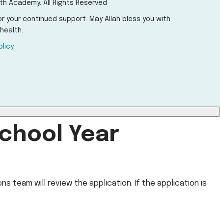
th Academy. All Rights Reserved
r your continued support. May Allah bless you with
health.
olicy
chool Year
s team will review the application. If the application is