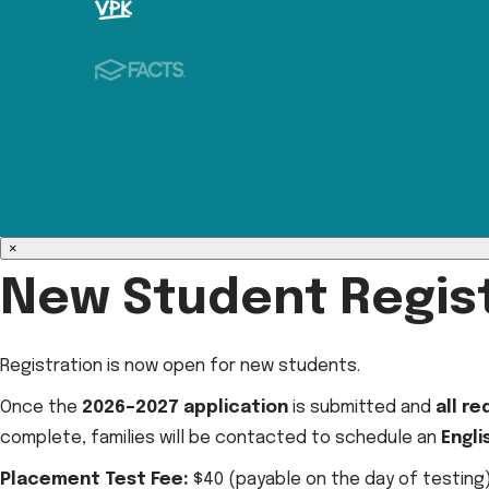
×
New Student Regist
Registration is now open for new students.
Once the
2026–2027 application
is submitted and
all r
complete, families will be contacted to schedule an
Engl
Placement Test Fee:
$40 (payable on the day of testing