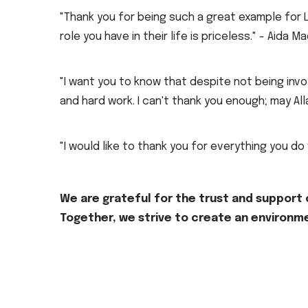
"Thank you for being such a great example for 
role you have in their life is priceless." - Aida Ma
"I want you to know that despite not being invol
and hard work. I can't thank you enough; may A
"I would like to thank you for everything you do
We are grateful for the trust and support o
Together, we strive to create an environme