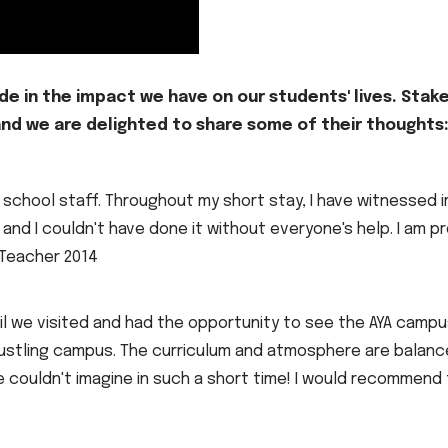
ide in the impact we have on our students' lives. Stak
 and we are delighted to share some of their thoughts
YA school staff. Throughout my short stay, I have witness
 and I couldn't have done it without everyone's help. I am pr
 Teacher 2014
til we visited and had the opportunity to see the AYA cam
l, bustling campus. The curriculum and atmosphere are balan
couldn't imagine in such a short time! I would recommend t