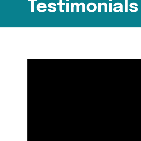
Testimonials