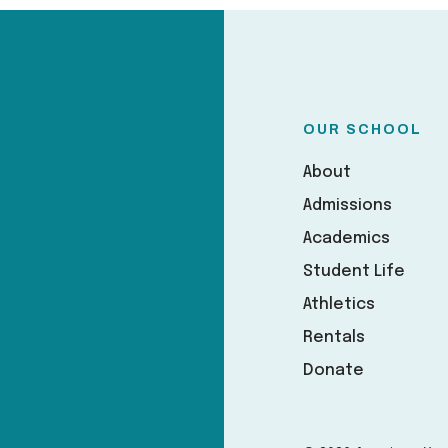
OUR SCHOOL
About
Admissions
Academics
Student Life
Athletics
Rentals
Donate