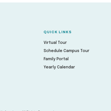
QUICK LINKS
Virtual Tour
Schedule Campus Tour
Family Portal
Yearly Calendar