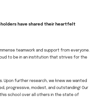
eholders have shared their heartfelt
:
ed immense teamwork and support from everyone.
oud to be in an institution that strives for the
pus. Upon further research, we knew we wanted
ced, progressive, modest, and outstanding! Our
his school over all others in the state of