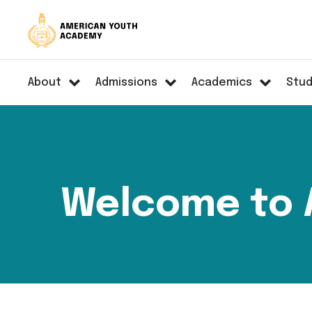
About
Admissions
Academics
Stud
Welcome to 