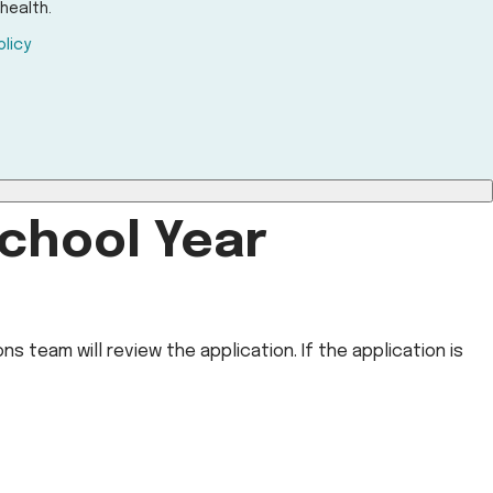
health.
olicy
chool Year
s team will review the application. If the application is