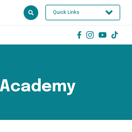
Quick Links
 Academy