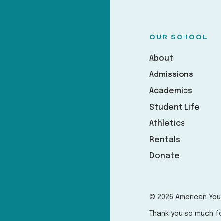
OUR SCHOOL
About
Admissions
Academics
Student Life
Athletics
Rentals
Donate
© 2026 American You
Thank you so much fo