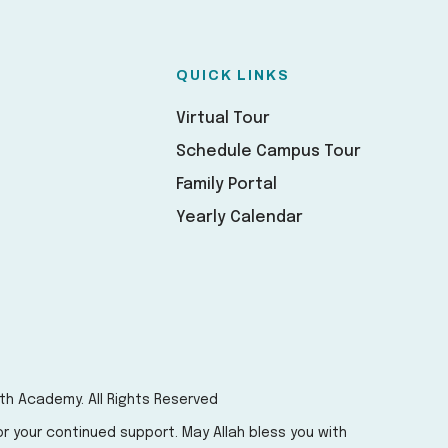
QUICK LINKS
Virtual Tour
Schedule Campus Tour
Family Portal
Yearly Calendar
th Academy. All Rights Reserved
r your continued support. May Allah bless you with