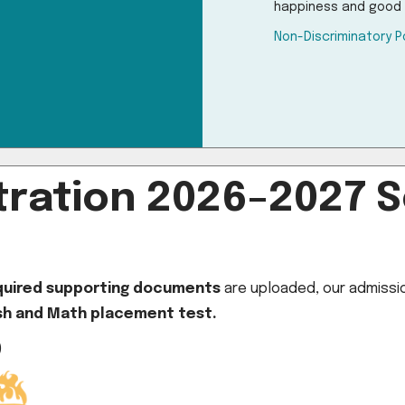
happiness and good 
Non-Discriminatory P
ration 2026–2027 S
equired supporting documents
are uploaded, our admission
ish and Math placement test.
)