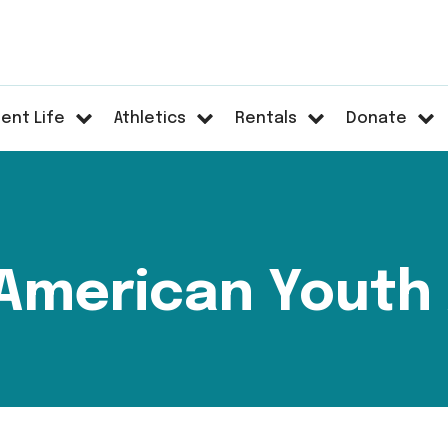
ent Life
Athletics
Rentals
Donate
American Youth