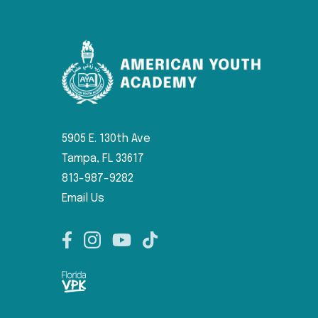
5905 E. 130th Ave
Tampa, FL 33617
813-987-9282
Email Us