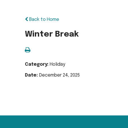
Back to Home
Winter Break
Category:
Holiday
Date:
December 24, 2025