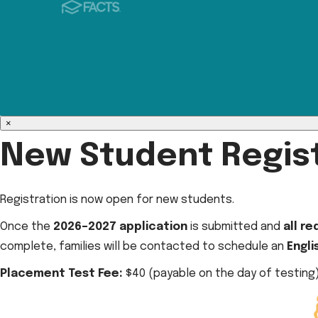
×
New Student Regist
Registration is now open for new students.
Once the
2026–2027 application
is submitted and
all r
complete, families will be contacted to schedule an
Engl
Placement Test Fee:
$40 (payable on the day of testing