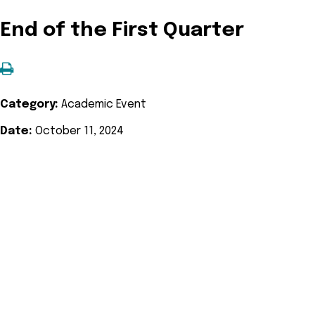
End of the First Quarter
Category:
Academic Event
Date:
October 11, 2024