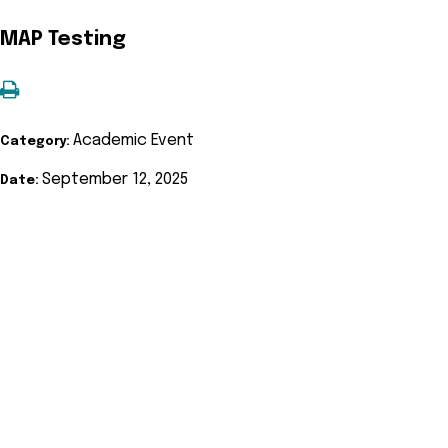
MAP Testing
Academic Event
Category:
September 12, 2025
Date: