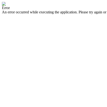
Error
An error occurred while executing the application. Please try again or 