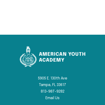
5905 E. 130th Ave
Tampa, FL 33617
813-987-9282
Email Us