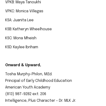
VPKB: Maya Tanoukhi
VPKC: Monica Villegas
K5A: Juanita Lee
K5B: Katheryn Wheelhouse
K5C: Mona Mheish
K5D: Kaylee Ibriham
Onward & Upward,
Tosha Murphy-Philon, M.Ed.
Principal of Early Childhood Education
American Youth Academy
(813) 987-9282 ext. 206
Intelligence, Plus Character - Dr. MLK Jr.