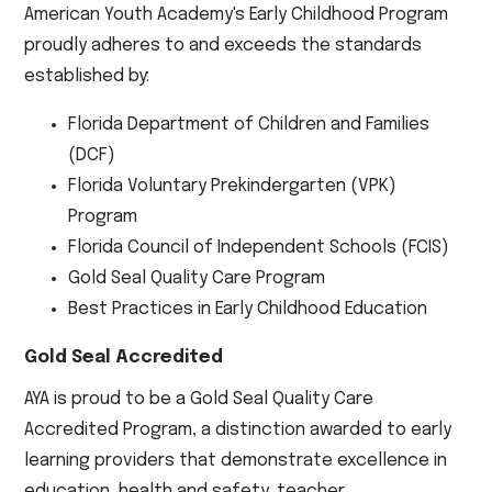
American Youth Academy's Early Childhood Program
proudly adheres to and exceeds the standards
established by:
Florida Department of Children and Families
(DCF)
Florida Voluntary Prekindergarten (VPK)
Program
Florida Council of Independent Schools (FCIS)
Gold Seal Quality Care Program
Best Practices in Early Childhood Education
Gold Seal Accredited
AYA is proud to be a Gold Seal Quality Care
Accredited Program, a distinction awarded to early
learning providers that demonstrate excellence in
education, health and safety, teacher