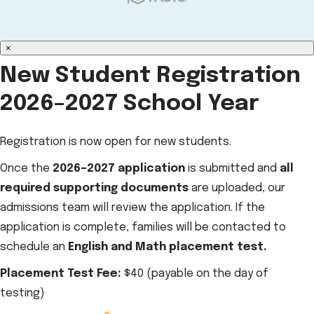
×
New Student Registration
2026–2027 School Year
Registration is now open for new students.
Once the
2026–2027 application
is submitted and
all
required supporting documents
are uploaded, our
admissions team will review the application. If the
application is complete, families will be contacted to
schedule an
English and Math placement test.
Placement Test Fee:
$40 (payable on the day of
testing)