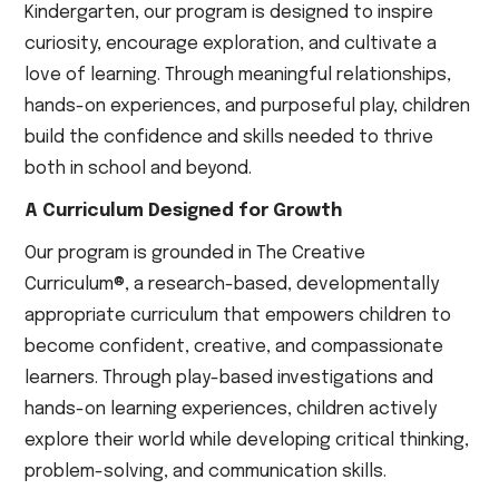
Kindergarten, our program is designed to inspire
curiosity, encourage exploration, and cultivate a
love of learning. Through meaningful relationships,
hands-on experiences, and purposeful play, children
build the confidence and skills needed to thrive
both in school and beyond.
A Curriculum Designed for Growth
Our program is grounded in The Creative
Curriculum®, a research-based, developmentally
appropriate curriculum that empowers children to
become confident, creative, and compassionate
learners. Through play-based investigations and
hands-on learning experiences, children actively
explore their world while developing critical thinking,
problem-solving, and communication skills.