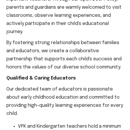
parents and guardians are warmly welcomed to visit
classrooms, observe learning experiences, and
actively participate in their child's educational
journey.
By fostering strong relationships between families
and educators, we create a collaborative
partnership that supports each child's success and
honors the values of our diverse school community.
Qualified & Caring Educators
Our dedicated team of educators is passionate
about early childhood education and committed to
providing high-quality learning experiences for every
child.
VPK and Kindergarten teachers hold a minimum