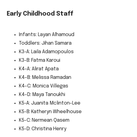
Early Childhood Staff
Infants: Layan Alhamoud
Toddlers: Jihan Samara
K3-A: Laila Adamopoulos
K3-B: Fatma Karoui
K4-A: Alirat Apata
K4-B: Melissa Ramadan
K4-C: Monica Villegas
K4-D: Maya Tanoukhi
K5-A: Juanita Mclinton-Lee
K5-B: Katheryn Wheelhouse
K5-C: Nermean Qasem
K5-D: Christina Henry