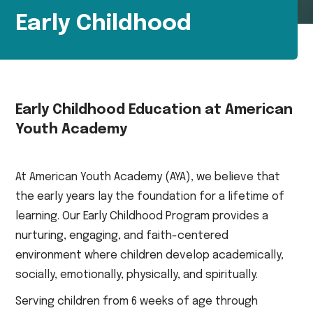
Early Childhood
Early Childhood Education at American
Youth Academy
At American Youth Academy (AYA), we believe that
the early years lay the foundation for a lifetime of
learning. Our Early Childhood Program provides a
nurturing, engaging, and faith-centered
environment where children develop academically,
socially, emotionally, physically, and spiritually.
Serving children from 6 weeks of age through