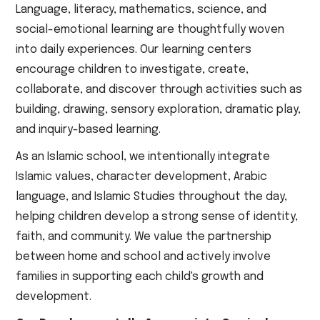
Language, literacy, mathematics, science, and
social-emotional learning are thoughtfully woven
into daily experiences. Our learning centers
encourage children to investigate, create,
collaborate, and discover through activities such as
building, drawing, sensory exploration, dramatic play,
and inquiry-based learning.
As an Islamic school, we intentionally integrate
Islamic values, character development, Arabic
language, and Islamic Studies throughout the day,
helping children develop a strong sense of identity,
faith, and community. We value the partnership
between home and school and actively involve
families in supporting each child's growth and
development.