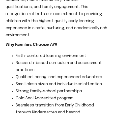
qualifications, and family engagement. This
recognition reflects our commitment to providing
children with the highest quality early learning
experience in a safe, nurturing, and academically rich
environment.
Why Families Choose AYA
Faith-centered learning environment
Research-based curriculum and assessment
practices
Qualified, caring, and experienced educators
Small class sizes and individualized attention
Strong family-school partnerships
Gold Seal Accredited program
Seamless transition from Early Childhood
through Kindergarten and beyond