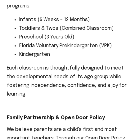
programs:
Infants (6 Weeks – 12 Months)
Toddlers & Twos (Combined Classroom)
Preschool (3 Years Old)
Florida Voluntary Prekindergarten (VPK)
Kindergarten
Each classroom is thoughtfully designed to meet
the developmental needs of its age group while
fostering independence, confidence, and a joy for
learning.
Family Partnership & Open Door Policy
We believe parents are a child's first and most
important teachers. Through our Open Door Policy,