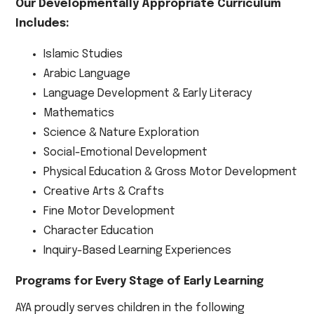
Our Developmentally Appropriate Curriculum
Includes:
Islamic Studies
Arabic Language
Language Development & Early Literacy
Mathematics
Science & Nature Exploration
Social-Emotional Development
Physical Education & Gross Motor Development
Creative Arts & Crafts
Fine Motor Development
Character Education
Inquiry-Based Learning Experiences
Programs for Every Stage of Early Learning
AYA proudly serves children in the following