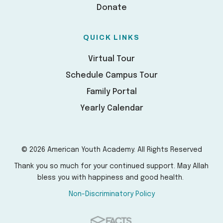
Donate
QUICK LINKS
Virtual Tour
Schedule Campus Tour
Family Portal
Yearly Calendar
© 2026 American Youth Academy. All Rights Reserved
Thank you so much for your continued support. May Allah
bless you with happiness and good health.
Non-Discriminatory Policy