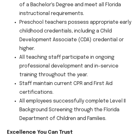
of a Bachelor's Degree and meet all Florida
instructional requirements.
Preschool teachers possess appropriate early
childhood credentials, including a Child
Development Associate (CDA) credential or
higher.
All teaching staff participate in ongoing
professional development and in-service
training throughout the year.
Staff maintain current CPR and First Aid
certifications.
All employees successfully complete Level II
Background Screening through the Florida
Department of Children and Families.
Excellence You Can Trust