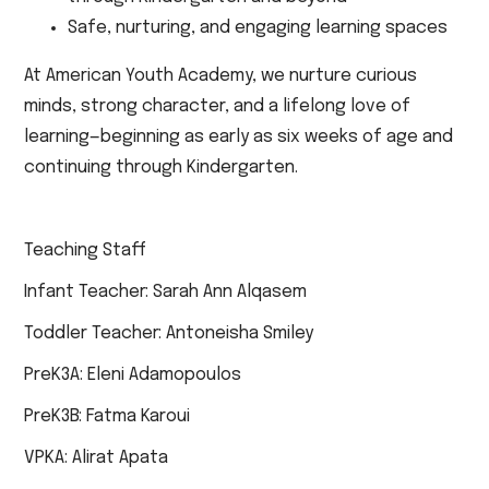
Safe, nurturing, and engaging learning spaces
At American Youth Academy, we nurture curious
minds, strong character, and a lifelong love of
learning—beginning as early as six weeks of age and
continuing through Kindergarten.
Teaching Staff
Infant Teacher: Sarah Ann Alqasem
Toddler Teacher: Antoneisha Smiley
PreK3A: Eleni Adamopoulos
PreK3B: Fatma Karoui
VPKA: Alirat Apata