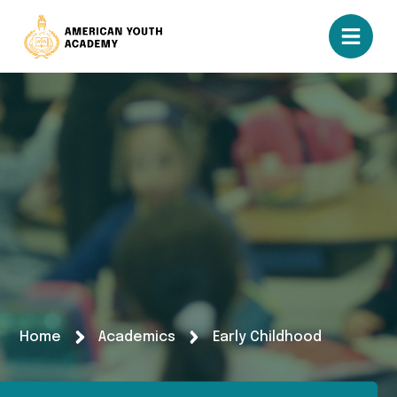
Home
Academics
Early Childhood