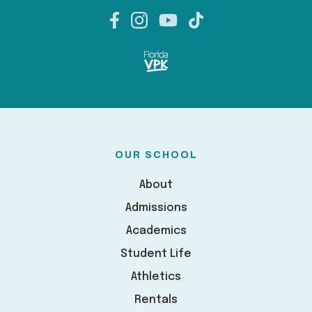
OUR SCHOOL
About
Admissions
Academics
Student Life
Athletics
Rentals