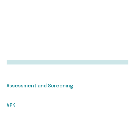
Assessment and Screening
VPK