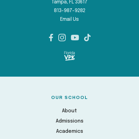
Tampa, FL 33617
813-987-9282
Email Us
OUR SCHOOL
About
Admissions
Academics