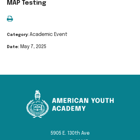
MAP Testing
Academic Event
Category:
May 7, 2025
Date:
5905 E. 130th Ave