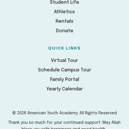
Student Life
Athletics
Rentals
Donate
QUICK LINKS
Virtual Tour
Schedule Campus Tour
Family Portal
Yearly Calendar
© 2026 American Youth Academy. All Rights Reserved
Thank you so much for your continued support. May Allah