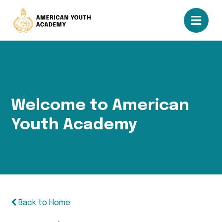
Welcome to American
Youth Academy
Back to Home