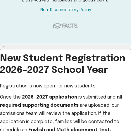
bless you with happiness and good health.
Non-Discriminatory Policy
×
New Student Registration
2026–2027 School Year
Registration is now open for new students.
Once the
2026–2027 application
is submitted and
all
required supporting documents
are uploaded, our
admissions team will review the application. If the
application is complete, families will be contacted to
schedule an
English and Math placement test.