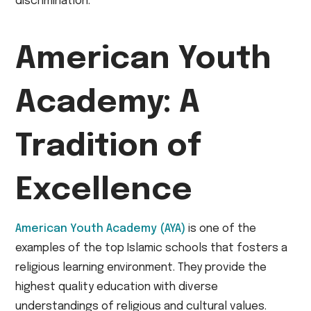
discrimination.
American Youth
Academy: A
Tradition of
Excellence
American Youth Academy (AYA)
is one of the
examples of the top Islamic schools that fosters a
religious learning environment. They provide the
highest quality education with diverse
understandings of religious and cultural values.