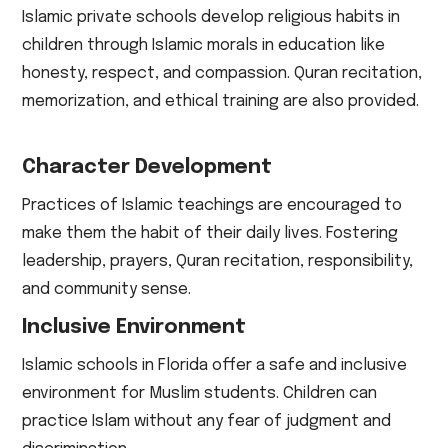
Islamic private schools develop religious habits in
children through Islamic morals in education like
honesty, respect, and compassion. Quran recitation,
memorization, and ethical training are also provided.
Character Development
Practices of Islamic teachings are encouraged to
make them the habit of their daily lives. Fostering
leadership, prayers, Quran recitation, responsibility,
and community sense.
Inclusive Environment
Islamic schools in Florida offer a safe and inclusive
environment for Muslim students. Children can
practice Islam without any fear of judgment and