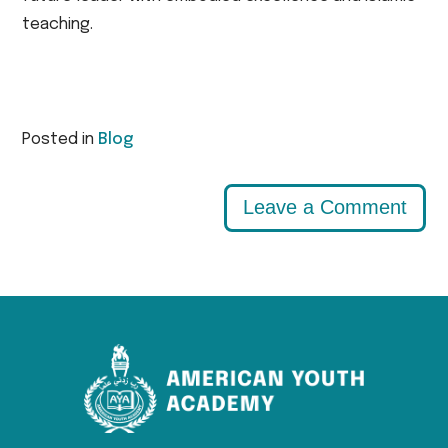
teaching.
Posted in
Blog
Leave a Comment