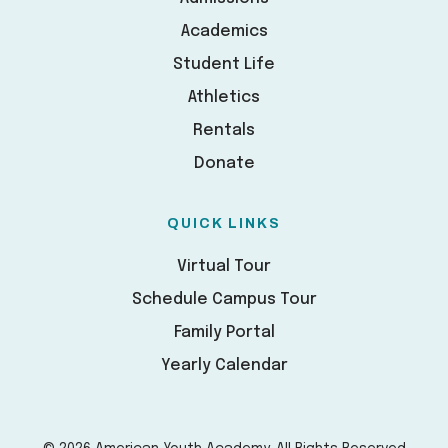
Academics
Student Life
Athletics
Rentals
Donate
QUICK LINKS
Virtual Tour
Schedule Campus Tour
Family Portal
Yearly Calendar