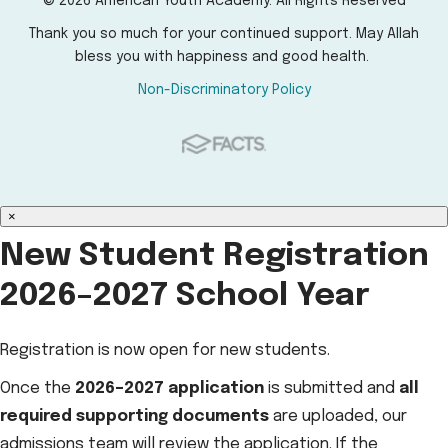
© 2026 American Youth Academy. All Rights Reserved
Thank you so much for your continued support. May Allah
bless you with happiness and good health.
Non-Discriminatory Policy
×
New Student Registration
2026–2027 School Year
Registration is now open for new students.
Once the
2026–2027 application
is submitted and
all
required supporting documents
are uploaded, our
admissions team will review the application. If the