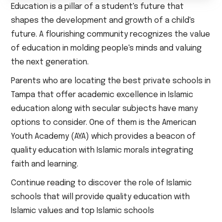
Education is a pillar of a student's future that
shapes the development and growth of a child's
future. A flourishing community recognizes the value
of education in molding people's minds and valuing
the next generation.
Parents who are locating the best private schools in
Tampa that offer academic excellence in Islamic
education along with secular subjects have many
options to consider. One of them is the American
Youth Academy (AYA) which provides a beacon of
quality education with Islamic morals integrating
faith and learning.
Continue reading to discover the role of Islamic
schools that will provide quality education with
Islamic values and top Islamic schools