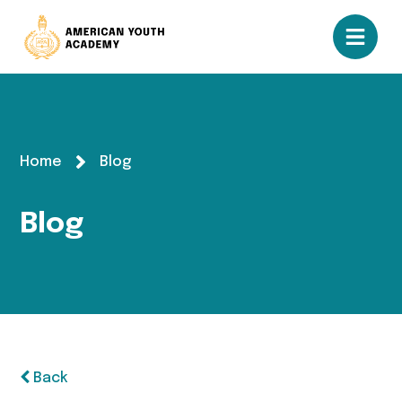
Home
Blog
Blog
Back