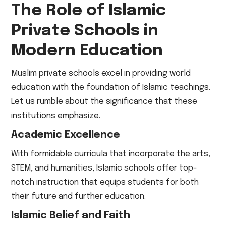
The Role of Islamic
Private Schools in
Modern Education
Muslim private schools excel in providing world
education with the foundation of Islamic teachings.
Let us rumble about the significance that these
institutions emphasize.
Academic Excellence
With formidable curricula that incorporate the arts,
STEM, and humanities, Islamic schools offer top-
notch instruction that equips students for both
their future and further education.
Islamic Belief and Faith