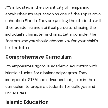
AYA is located in the vibrant city of Tampa and
established its reputation as one of the top Islamic
schools in Florida. They are guiding the students with
their academic and spiritual pursuits, shaping the
individual's character and mind. Let’s consider the
factors why you should choose AYA for your child’s
better future.
Comprehensive Curriculum
AYA emphasizes rigorous academic education with
Islamic studies for a balanced program. They
incorporate STEM and advanced subjects in their
curriculum to prepare students for colleges and
universities.
Islamic Education