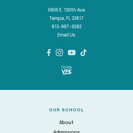
5905 E. 130th Ave
Tampa, FL 33617
813-987-9282
Email Us
OUR SCHOOL
About
Admissions