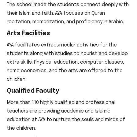
The school made the students connect deeply with
their Islam and faith. AYA focuses on Quran
recitation, memorization, and proficiency in Arabic.
Arts Facilities
AYA facilitates extracurricular activities for the
students along with studies to nourish and develop
extra skills. Physical education, computer classes,
home economics, and the arts are offered to the
children.
Qualified Faculty
More than 110 highly qualified and professional
teachers are providing academic and Islamic
education at AYA to nurture the souls and minds of
the children.