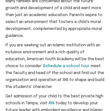
Many families are concerned about the future
growth and development of a child and want more
than just an academic education. Parents aspire to
select an environment that fosters a child’s moral
development, complemented by appropriate moral
guidance.
If you are seeking out an Islamic institution with an
inclusive environment and a rich quality of
education, American Youth Academy will be the best
choice to consider.
Schedule a school tour
meet
the faculty and head of the school and find out the
organization and operation at AYA to shape and build
the students’ character.
Get admission of your child to the best private high
schools in Tampa, visit
AYA
today to develop your
future leader with embodied excellence and Islamic