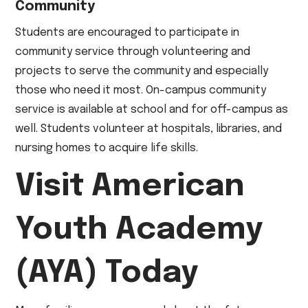
Community
Students are encouraged to participate in
community service through volunteering and
projects to serve the community and especially
those who need it most. On-campus community
service is available at school and for off-campus as
well. Students volunteer at hospitals, libraries, and
nursing homes to acquire life skills.
Visit American
Youth Academy
(AYA) Today