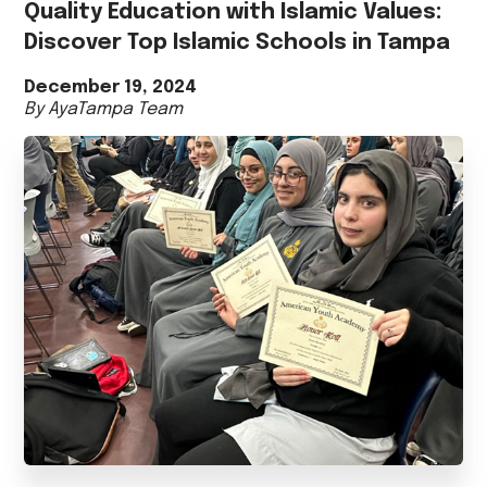
Quality Education with Islamic Values:
Discover Top Islamic Schools in Tampa
December 19, 2024
By AyaTampa Team