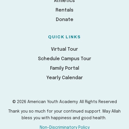
Athletics
Rentals
Donate
QUICK LINKS
Virtual Tour
Schedule Campus Tour
Family Portal
Yearly Calendar
© 2026 American Youth Academy. All Rights Reserved
Thank you so much for your continued support. May Allah
bless you with happiness and good health.
Non-Discriminatory Policy