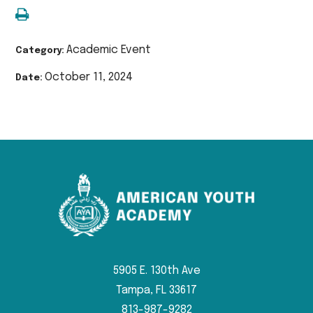
Academic Event
Category:
October 11, 2024
Date:
5905 E. 130th Ave
Tampa, FL 33617
813-987-9282